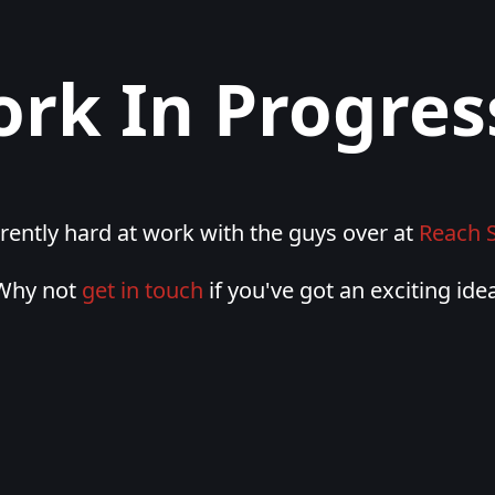
rk In Progress
rently hard at work with the guys over at
Reach 
Why not
get in touch
if you've got an exciting idea