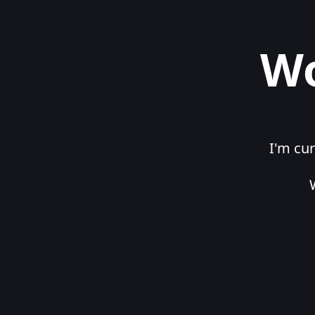
Wo
I'm cur